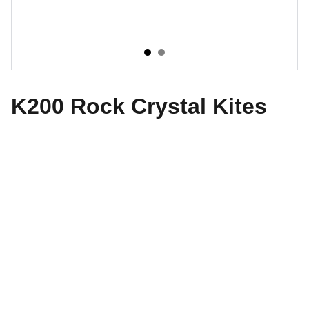
K200 Rock Crystal Kites
The World of Design
Explore our exquisite collection of antiques 
today.