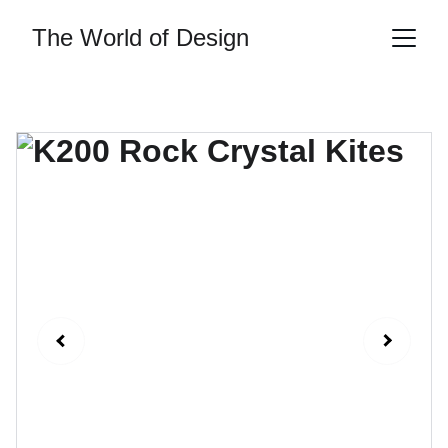
The World of Design