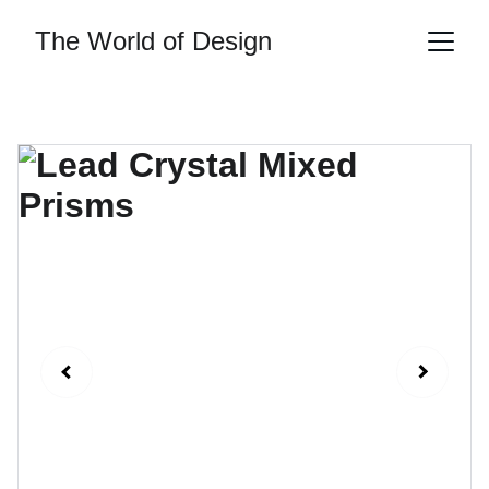
The World of Design