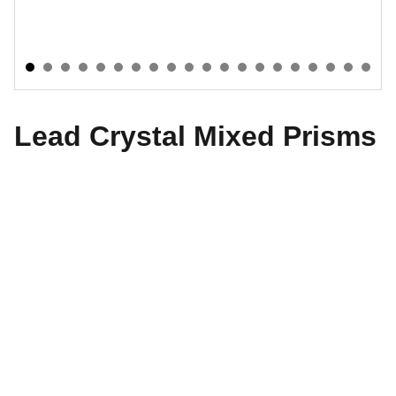
Lead Crystal Mixed Prisms
The World of Design
Explore our exquisite collection of antiques 
today.