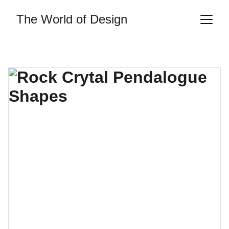
The World of Design