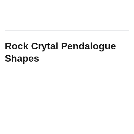
Rock Crytal Pendalogue
Shapes
The World of Design
Explore our exquisite collection of antiques 
today.