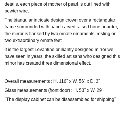
details, each piece of mother of pearl is out lined with
pewter wire.
The triangular intricate design crown over a rectangular
frame surrounded with hand carved raised bone boarder,
the mirror is flanked by two ornate ornaments, resting on
two extraordinary ornate feet.
It is the largest Levantine brilliantly designed mirror we
have seen in years, the skilled artisans who designed this
mirror has created three dimensional effect.
Overall measurements : H. 116" x W. 56" x D. 3"
Glass measurements (front door) : H. 53" x W. 29".
"The display cabinet can be disassembled for shipping"