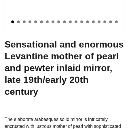
Sensational and enormous
Levantine mother of pearl
and pewter inlaid mirror,
late 19th/early 20th
century
The elaborate arabesques solid mirror is intricately
encrusted with lustrous mother of pearl with sophisticated