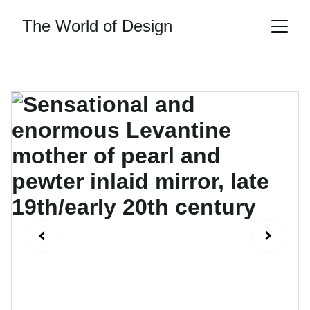
The World of Design